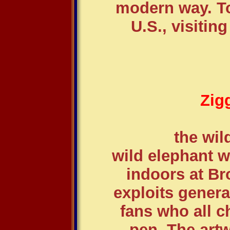
modern way. To
U.S., visiting
Zig
the wil
wild elephant w
indoors at Br
exploits gener
fans who all 
pen. The art