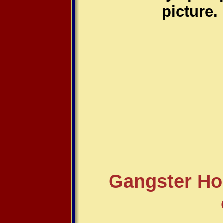
picture.
Gangster Ho