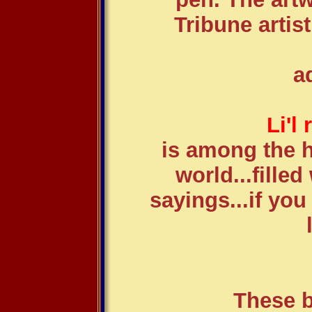
Tribune artis
a
Li'l
is among the h
world...fille
sayings...if you
These b