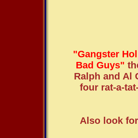
"Gangster Hol
Bad Guys"
th
Ralph and Al 
four rat-a-tat
Also look fo