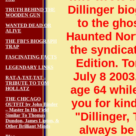
Dillinger bi
TRUTH BEHIND THE
WOODEN GUN
to the gho
WANTED DEAD OR
ALIVE
Haunted Nor
THE FBI'S BIOGRAPH
the syndica
TRAP
FASCINATING FACTS
Edition. To
LEGENDARY LINKS
July 8 2003
RAT-A-TAT-TAT -
TRIBUTE TO TOM
age 64 whil
HOLLATZ
THE CHICAGO
you for kin
OUTFIT by John Binder
– Master In His Field
"Dillinger,
Similar To Thomas
Dundon, James Lipton, &
always be 
Other Brilliant Minds