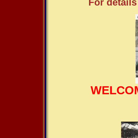
For details
WELCOM