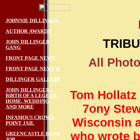
JOHNNIE DILLINGER
AUTHOR AWARDS
TRIBU
JOHN DILLINGER
GANG
FRONT PAGE NEWS
All Phot
FRONT PAGE NEWS II
DILLINGER GALLERY
JOHN DILLINGER –
Tom Hollatz 
BIRTH OF A LEGEND –
HOME, WEDDING,
7ony Stew
AND MORE
INFAMOUS CROWN
Wisconsin a
POINT JAIL
who wrote b
GREENCASTLE BANK
JOB