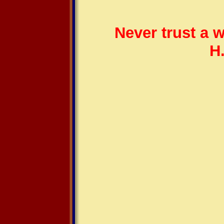
Never trust a 
H.