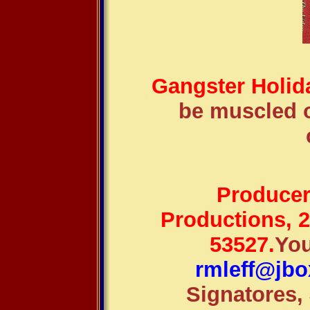
Gangster Holid
be muscled o
Producer-
Productions, 
53527.
You
rmleff@jbo
Signatores,