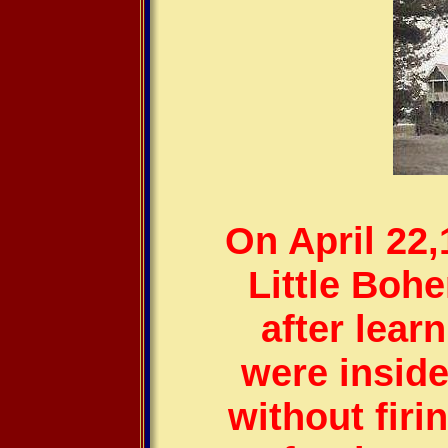
On April 22
Little Boh
after lear
were inside
without firi