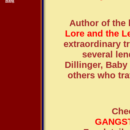
Blog
Author of the
Lore and the L
extraordinary tr
several le
Dillinger, Bab
others who tra
Che
GANGST