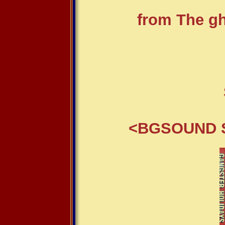
from The gho
<BGSOUND S