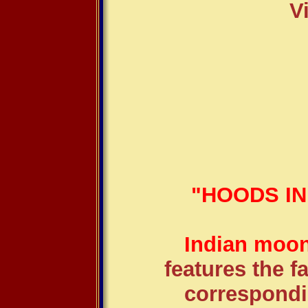
V
"HOODS I
Indian moon
features the 
correspondi