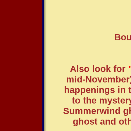
Bou
Also look for
"
mid-November)..
happenings in t
to the myster
Summerwind gho
ghost and oth