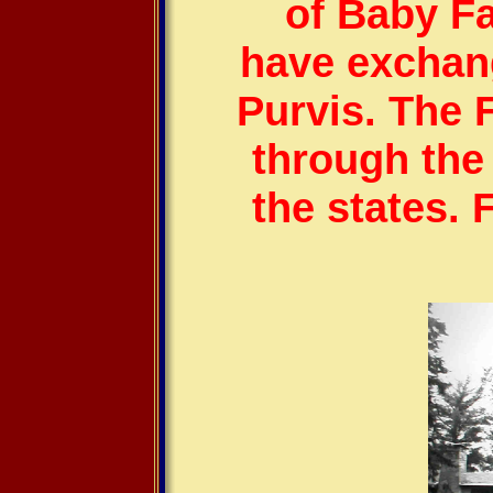
of Baby Fa
have exchan
Purvis.
The 
through th
the states. 