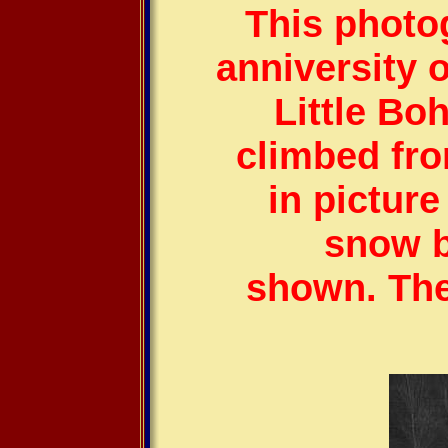
This photo
anniversity o
Little Bo
climbed fr
in pictur
snow b
shown. The