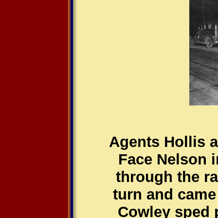
Agents Hollis 
Face Nelson in
through the ra
turn and came
Cowley sped p